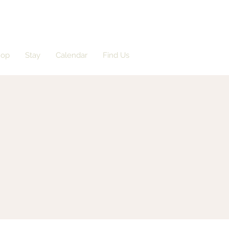
hop
Stay
Calendar
Find Us