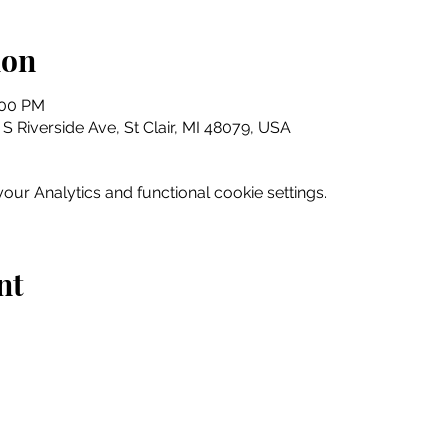
ion
:00 PM
5 S Riverside Ave, St Clair, MI 48079, USA
ur Analytics and functional cookie settings.
nt
Home
Explore
Drink & Dine
Shop