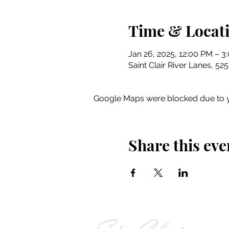
Time & Locat
Jan 26, 2025, 12:00 PM – 3
Saint Clair River Lanes, 52
Google Maps were blocked due to yo
Share this eve