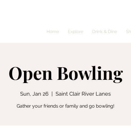
Home
Explore
Drink & Dine
S
Open Bowling
Sun, Jan 26
  |  
Saint Clair River Lanes
Gather your friends or family and go bowling!