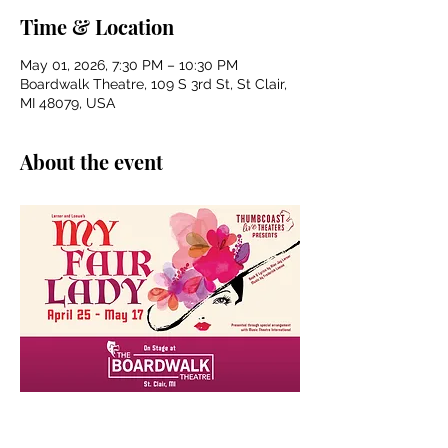
Time & Location
May 01, 2026, 7:30 PM – 10:30 PM
Boardwalk Theatre, 109 S 3rd St, St Clair,
MI 48079, USA
About the event