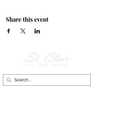
Share this event
Follow Us on
Facebook!
History of St. Clair