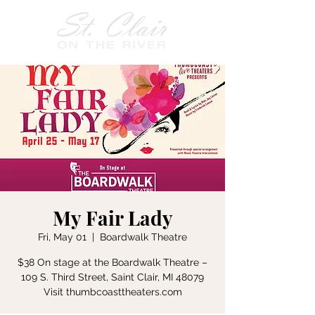
My Fair Lady
Fri, May 01
  |  
Boardwalk Theatre
$38 On stage at the Boardwalk Theatre –
109 S. Third Street, Saint Clair, MI 48079
Visit thumbcoasttheaters.com