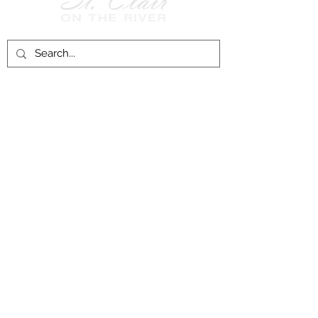
Follow Us on
Facebook!
History of St. Clair
City of St. Clair
Chamber of Commerce
Groups and Associations
St. Clair Recreation Department
Privacy & Accessibility