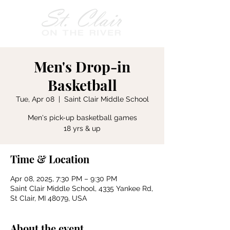
Men's Drop-in
Basketball
Tue, Apr 08
  |  
Saint Clair Middle School
Men's pick-up basketball games
18 yrs & up
Time & Location
Apr 08, 2025, 7:30 PM – 9:30 PM
Saint Clair Middle School, 4335 Yankee Rd,
St Clair, MI 48079, USA
About the event