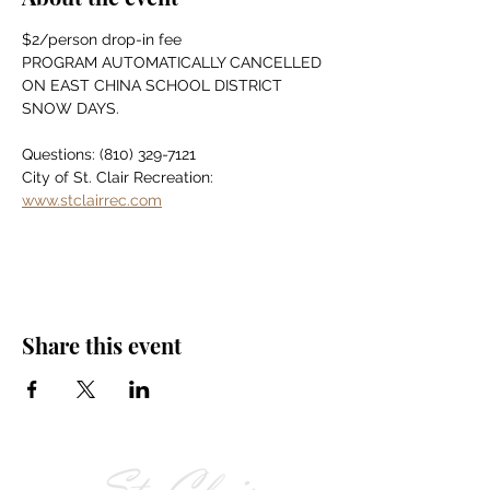
$2/person drop-in fee
PROGRAM AUTOMATICALLY CANCELLED 
ON EAST CHINA SCHOOL DISTRICT 
SNOW DAYS.
Questions: (810) 329-7121
City of St. Clair Recreation: 
www.stclairrec.com
Share this event