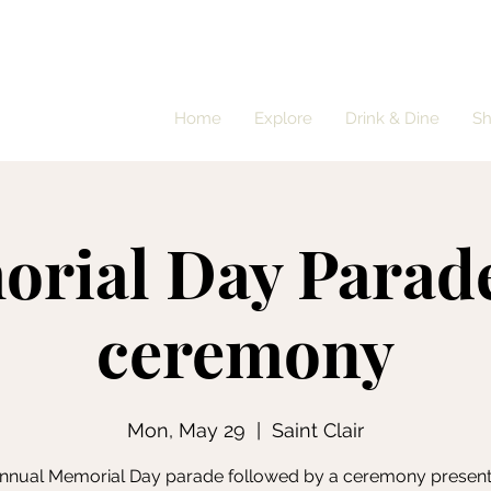
Home
Explore
Drink & Dine
S
rial Day Parad
ceremony
Mon, May 29
  |  
Saint Clair
nnual Memorial Day parade followed by a ceremony presen