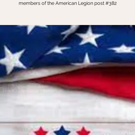
members of the American Legion post #382