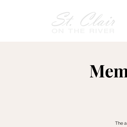
Memo
The a