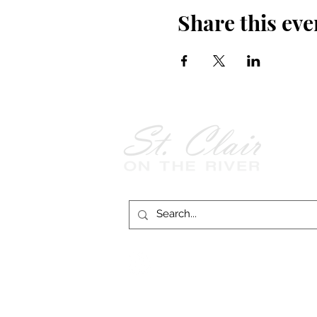
Share this eve
Follow Us on
Facebook!