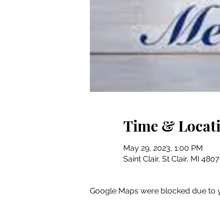
Time & Locat
May 29, 2023, 1:00 PM
Saint Clair, St Clair, MI 48
Google Maps were blocked due to yo