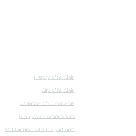
Stay
Calendar
Find Us
History of St. Clair
City of St. Clair
Chamber of Commerce
Groups and Associations
St. Clair Recreation Department