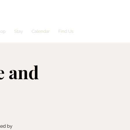
hop
Stay
Calendar
Find Us
e and
ted by