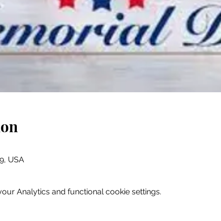
ion
079, USA
ur Analytics and functional cookie settings.