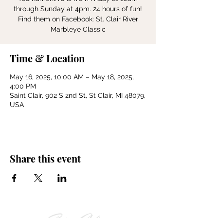
through Sunday at 4pm. 24 hours of fun!
Find them on Facebook: St. Clair River
Marbleye Classic
Time & Location
May 16, 2025, 10:00 AM – May 18, 2025,
4:00 PM
Saint Clair, 902 S 2nd St, St Clair, MI 48079,
USA
Share this event