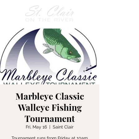
Marbleye Classic
Walleye Fishing
Tournament
Fri, May 16
  |  
Saint Clair
Tournament runs from Friday at 10am