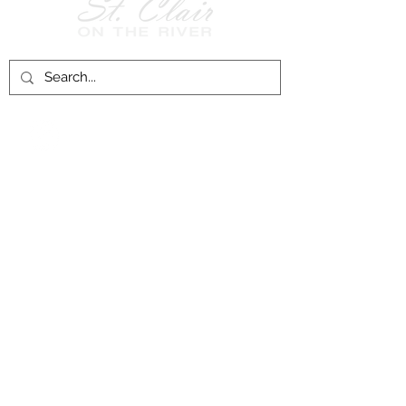
Follow Us on
Facebook!
History of St. Clair
City of St. Clair
Chamber of Commerce
Groups and Associations
St. Clair Recreation Department
Privacy & Accessibility