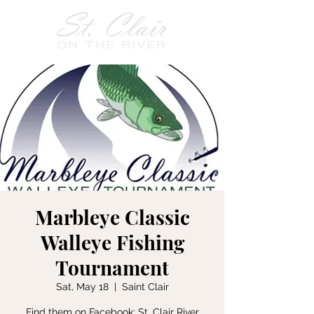
Marbleye Classic
Walleye Fishing
Tournament
Sat, May 18
  |  
Saint Clair
Find them on Facebook: St. Clair River