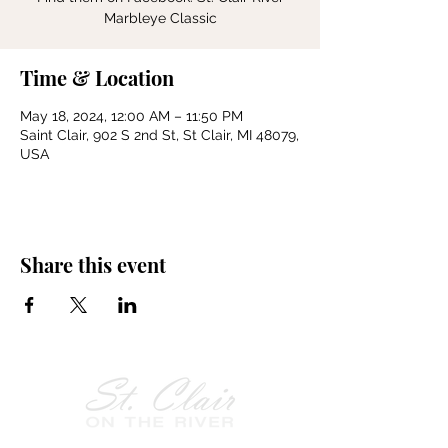
Marbleye Classic
Time & Location
May 18, 2024, 12:00 AM – 11:50 PM
Saint Clair, 902 S 2nd St, St Clair, MI 48079,
USA
Share this event