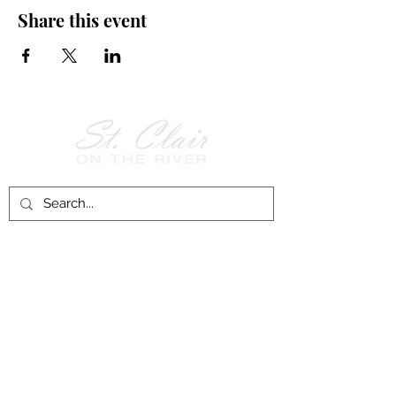
Share this event
Follow Us on
Facebook!
History of St. Clair
City of St. Clair