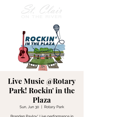
Live Music @Rotary
Park! Rockin' in the
Plaza
Sun, Jun 30
  |  
Rotary Park
Branden Pavlov* Live performance in