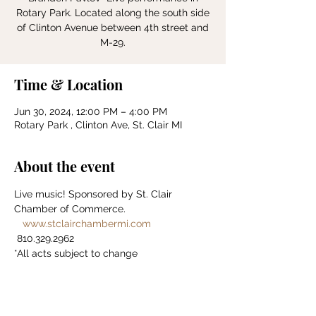
Rotary Park. Located along the south side
of Clinton Avenue between 4th street and
Time & Location
Jun 30, 2024, 12:00 PM – 4:00 PM
Rotary Park , Clinton Ave, St. Clair MI
About the event
Live music! Sponsored by St. Clair 
Chamber of Commerce. 
www.stclairchambermi.com
 810.329.2962 
*All acts subject to change