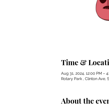
Time & Locat
Aug 31, 2024, 12:00 PM – 
Rotary Park , Clinton Ave, S
About the eve