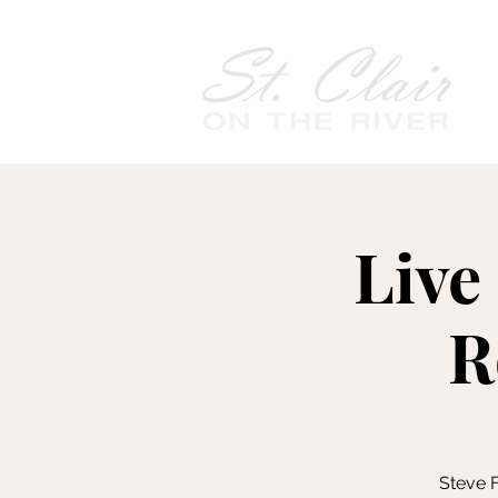
Live
R
Steve F