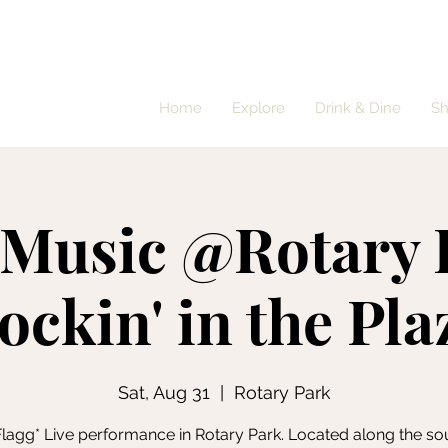
Home
Explore
Drink & Dine
S
 Music @Rotary 
ockin' in the Pla
Sat, Aug 31
  |  
Rotary Park
lagg* Live performance in Rotary Park. Located along the so