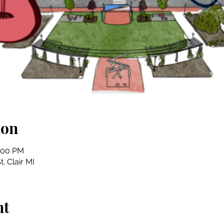
ion
4:00 PM
t. Clair MI
nt