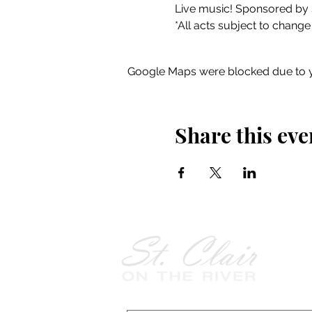
Live music! Sponsored by 
*All acts subject to change
Google Maps were blocked due to yo
Share this eve