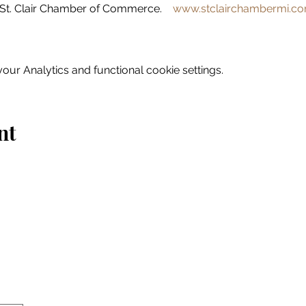
St. Clair Chamber of Commerce.    
www.stclairchambermi.c
ur Analytics and functional cookie settings.
nt
Home
Explore
Drink & Dine
Shop