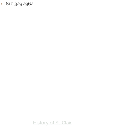
om
  810.329.2962 
Stay
Calendar
Find Us
History of St. Clair