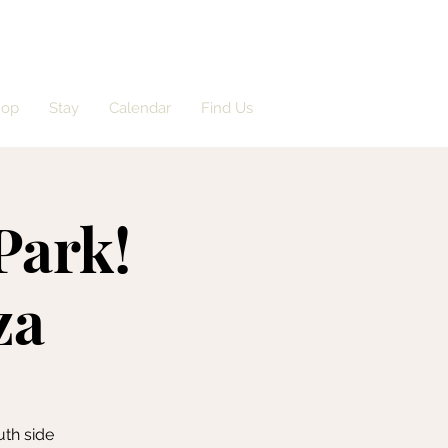
hop
Stay
Calendar
Find Us
Park!
za
uth side