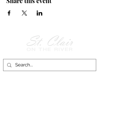
Share this event
Follow Us on
Facebook!
History of St. Clair
City of St. Clair
Chamber of Commerce