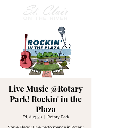
Live Music @Rotary
Park! Rockin' in the
Plaza
Fri, Aug 30
  |  
Rotary Park
Steve Flagg* Live performance in Rotary