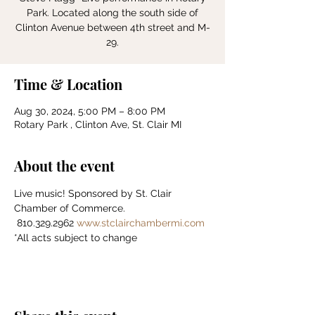
Park. Located along the south side of
Clinton Avenue between 4th street and M-
Time & Location
Aug 30, 2024, 5:00 PM – 8:00 PM
Rotary Park , Clinton Ave, St. Clair MI
About the event
Live music! Sponsored by St. Clair 
Chamber of Commerce.    
 810.329.2962 
www.stclairchambermi.com
*All acts subject to change