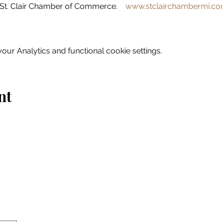
St. Clair Chamber of Commerce.    
www.stclairchambermi.c
ur Analytics and functional cookie settings.
nt
Home
Explore
Drink & Dine
Shop