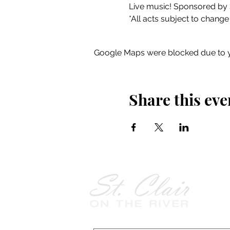
Live music! Sponsored by 
*All acts subject to change
Google Maps were blocked due to yo
Share this eve