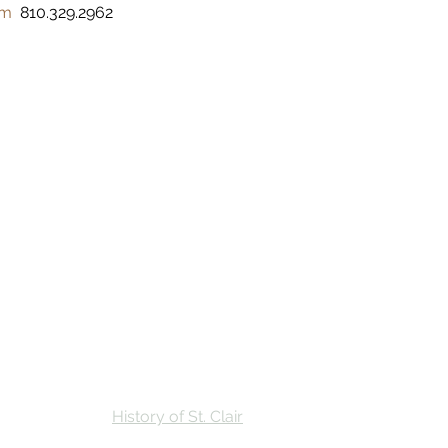
om
  810.329.2962 
Stay
Calendar
Find Us
History of St. Clair