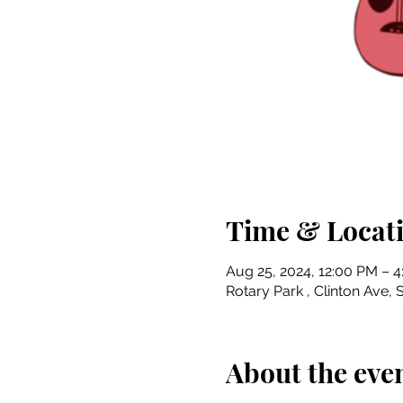
Time & Locat
Aug 25, 2024, 12:00 PM – 
Rotary Park , Clinton Ave, S
About the eve