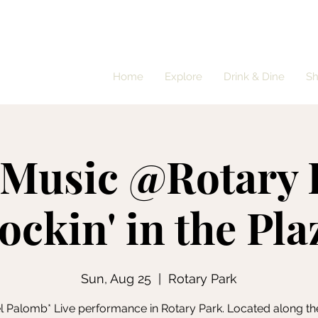
Home
Explore
Drink & Dine
S
 Music @Rotary 
ockin' in the Pla
Sun, Aug 25
  |  
Rotary Park
l Palomb* Live performance in Rotary Park. Located along th