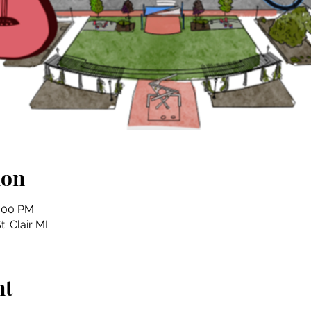
ion
4:00 PM
t. Clair MI
nt