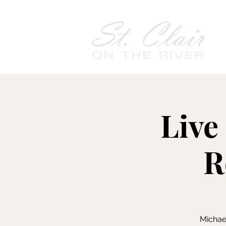
Live
R
Michae