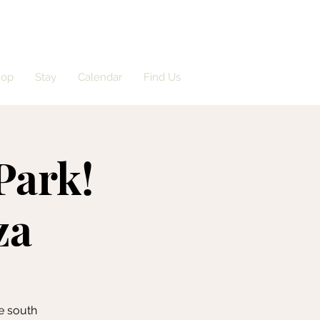
hop
Stay
Calendar
Find Us
Park!
za
e south