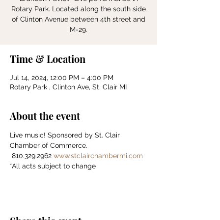
Rotary Park. Located along the south side
of Clinton Avenue between 4th street and
Time & Location
Jul 14, 2024, 12:00 PM – 4:00 PM
Rotary Park , Clinton Ave, St. Clair MI
About the event
Live music! Sponsored by St. Clair 
Chamber of Commerce.    
 810.329.2962 
www.stclairchambermi.com
*All acts subject to change