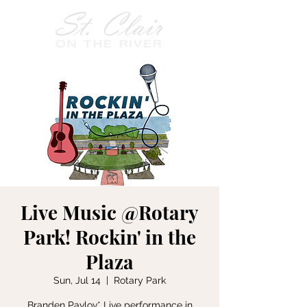
Live Music @Rotary
Park! Rockin' in the
Plaza
Sun, Jul 14
  |  
Rotary Park
Branden Pavlov* Live performance in