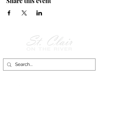
Share this event
Follow Us on
Facebook!
History of St. Clair
City of St. Clair
Chamber of Commerce