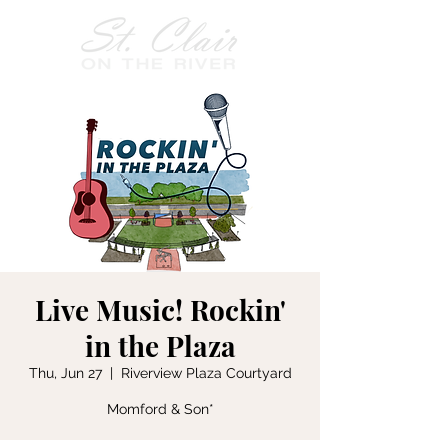
Live Music! Rockin'
in the Plaza
Thu, Jun 27
  |  
Riverview Plaza Courtyard