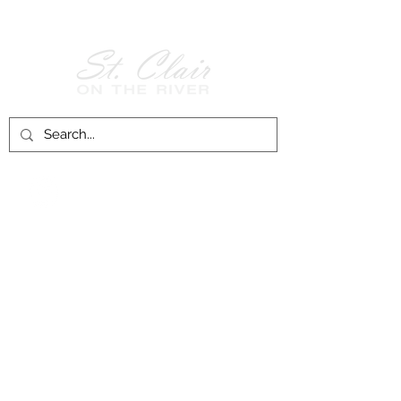
Follow Us on
Facebook!
History of St. Clair
City of St. Clair
Chamber of Commerce
Groups and Associations