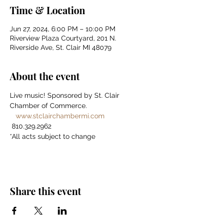
Time & Location
Jun 27, 2024, 6:00 PM – 10:00 PM
Riverview Plaza Courtyard, 201 N.
Riverside Ave, St. Clair MI 48079
About the event
Live music! Sponsored by St. Clair 
Chamber of Commerce. 
www.stclairchambermi.com
 810.329.2962 
*All acts subject to change
Share this event