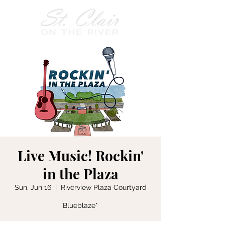
Live Music! Rockin'
in the Plaza
Sun, Jun 16
  |  
Riverview Plaza Courtyard