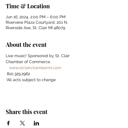
Time & Location
Jun 16, 2024, 2:00 PM – 6:00 PM
Riverview Plaza Courtyard, 201 N.
Riverside Ave, St. Clair MI 48079
About the event
Live music! Sponsored by St. Clair 
Chamber of Commerce. 
www.stclairchambermi.com
 810.329.2962 
*All acts subject to change
Share this event