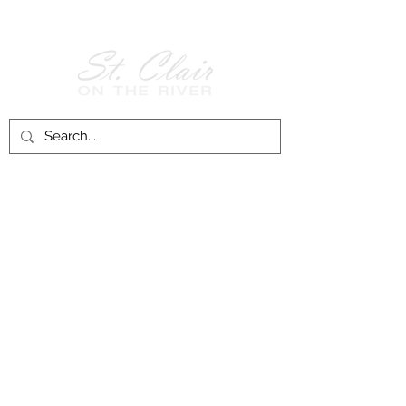
Follow Us on
Facebook!
History of St. Clair
City of St. Clair
Chamber of Commerce
Groups and Associations