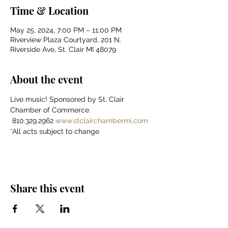
Time & Location
May 25, 2024, 7:00 PM – 11:00 PM
Riverview Plaza Courtyard, 201 N.
Riverside Ave, St. Clair MI 48079
About the event
Live music! Sponsored by St. Clair 
Chamber of Commerce.    
 810.329.2962 
www.stclairchambermi.com
*All acts subject to change
Share this event