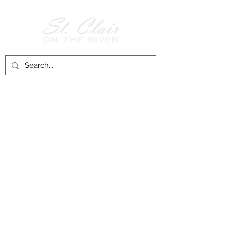
Follow Us on
Facebook!
History of St. Clair
City of St. Clair
Chamber of Commerce
Groups and Associations
St. Clair Recreation Department