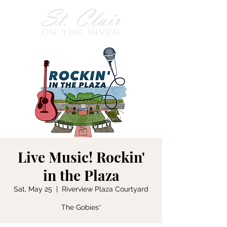
Live Music! Rockin'
in the Plaza
Sat, May 25
  |  
Riverview Plaza Courtyard