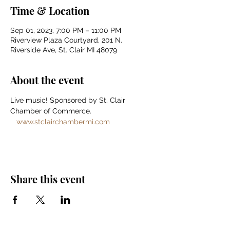
Time & Location
Sep 01, 2023, 7:00 PM – 11:00 PM
Riverview Plaza Courtyard, 201 N.
Riverside Ave, St. Clair MI 48079
About the event
Live music! Sponsored by St. Clair 
Chamber of Commerce. 
www.stclairchambermi.com
Share this event