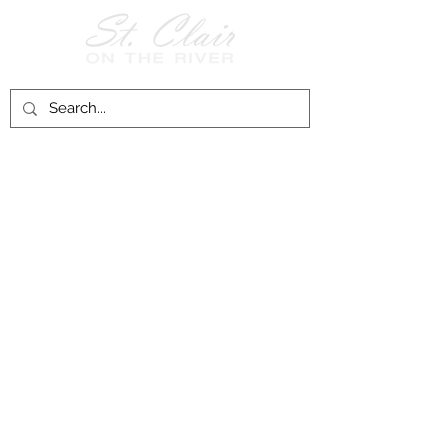
Follow Us on
Facebook!
History of St. Clair
City of St. Clair
Chamber of Commerce
Groups and Associations
St. Clair Recreation Department
Privacy & Accessibility