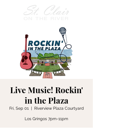
Live Music! Rockin'
in the Plaza
Fri, Sep 01
  |  
Riverview Plaza Courtyard
Los Gringos 7pm-11pm