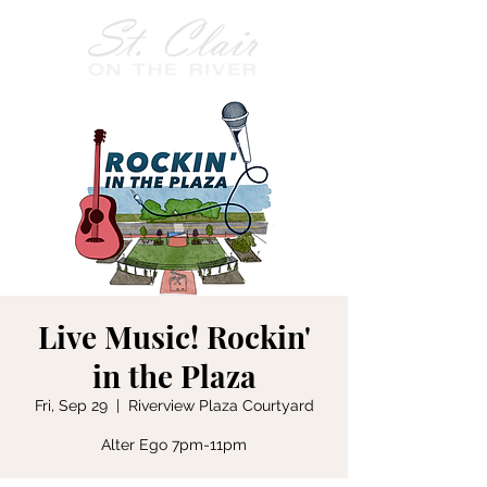
Live Music! Rockin'
in the Plaza
Fri, Sep 29
  |  
Riverview Plaza Courtyard
Alter Ego 7pm-11pm