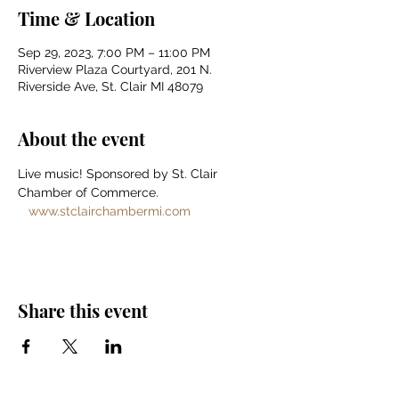
Time & Location
Sep 29, 2023, 7:00 PM – 11:00 PM
Riverview Plaza Courtyard, 201 N.
Riverside Ave, St. Clair MI 48079
About the event
Live music! Sponsored by St. Clair 
Chamber of Commerce. 
www.stclairchambermi.com
Share this event