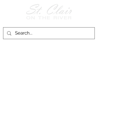
Follow Us on
Facebook!
History of St. Clair
City of St. Clair
Chamber of Commerce
Groups and Associations
St. Clair Recreation Department
Privacy & Accessibility