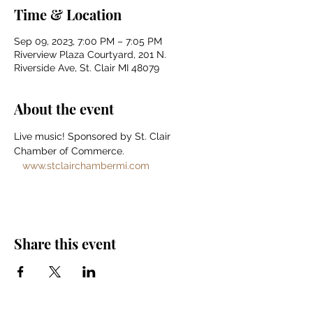
Time & Location
Sep 09, 2023, 7:00 PM – 7:05 PM
Riverview Plaza Courtyard, 201 N.
Riverside Ave, St. Clair MI 48079
About the event
Live music! Sponsored by St. Clair 
Chamber of Commerce. 
www.stclairchambermi.com
Share this event