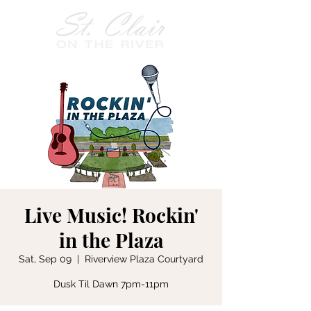
Live Music! Rockin'
in the Plaza
Sat, Sep 09
  |  
Riverview Plaza Courtyard
Dusk Til Dawn 7pm-11pm