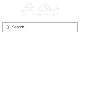
Follow Us on
Facebook!
History of St. Clair
City of St. Clair
Chamber of Commerce
Groups and Associations
St. Clair Recreation Department
Privacy & Accessibility