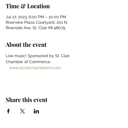
Time & Location
Jul 27, 2023, 6:00 PM – 10:00 PM
Riverview Plaza Courtyard, 201 N.
Riverside Ave, St. Clair MI 48079
About the event
Live music! Sponsored by St. Clair 
Chamber of Commerce. 
www.stclairchambermi.com
Share this event