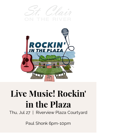
Live Music! Rockin'
in the Plaza
Thu, Jul 27
  |  
Riverview Plaza Courtyard
Paul Shonk 6pm-10pm