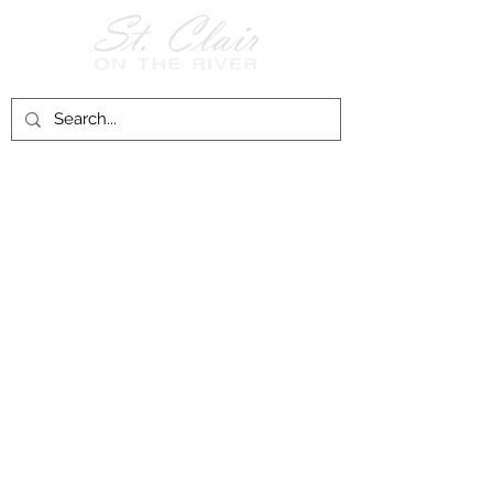
Follow Us on
Facebook!
History of St. Clair
City of St. Clair
Chamber of Commerce
Groups and Associations
St. Clair Recreation Department
Privacy & Accessibility