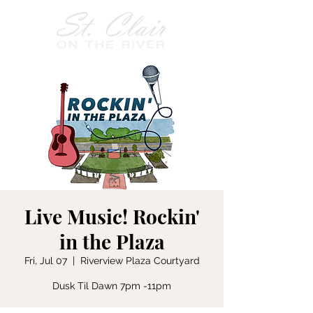
Live Music! Rockin'
in the Plaza
Fri, Jul 07
  |  
Riverview Plaza Courtyard
Dusk Til Dawn 7pm -11pm