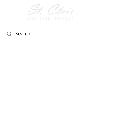
Follow Us on
Facebook!
History of St. Clair
City of St. Clair
Chamber of Commerce
Groups and Associations
St. Clair Recreation Department
Privacy & Accessibility