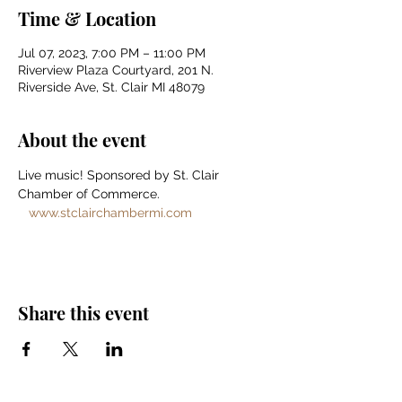
Time & Location
Jul 07, 2023, 7:00 PM – 11:00 PM
Riverview Plaza Courtyard, 201 N.
Riverside Ave, St. Clair MI 48079
About the event
Live music! Sponsored by St. Clair 
Chamber of Commerce. 
www.stclairchambermi.com
Share this event