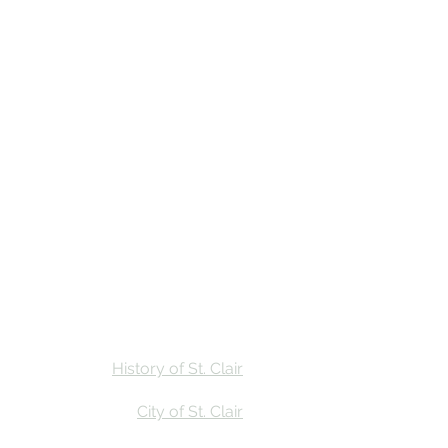
Stay
Calendar
Find Us
History of St. Clair
City of St. Clair