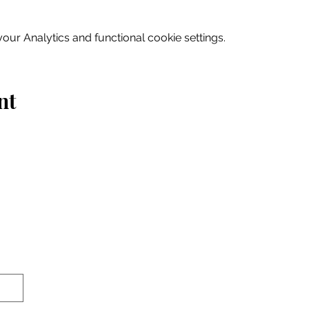
ur Analytics and functional cookie settings.
nt
Home
Explore
Drink & Dine
Shop