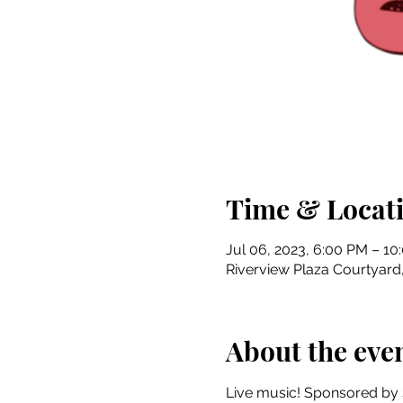
Time & Locat
Jul 06, 2023, 6:00 PM – 10
Riverview Plaza Courtyard, 
About the eve
Live music! Sponsored by 