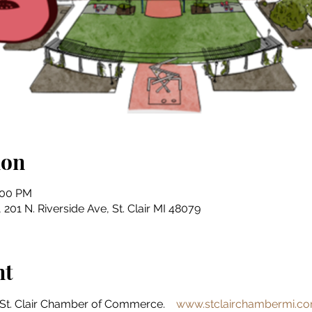
ion
:00 PM
201 N. Riverside Ave, St. Clair MI 48079
nt
St. Clair Chamber of Commerce.    
www.stclairchambermi.c