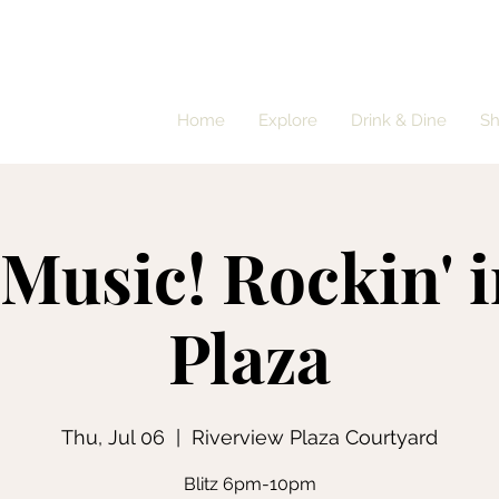
Home
Explore
Drink & Dine
S
 Music! Rockin' i
Plaza
Thu, Jul 06
  |  
Riverview Plaza Courtyard
Blitz 6pm-10pm