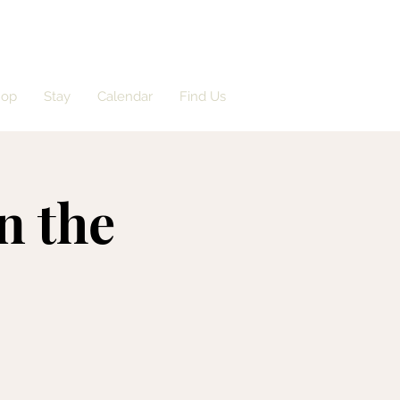
hop
Stay
Calendar
Find Us
n the