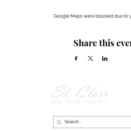
Google Maps were blocked due to yo
Share this eve