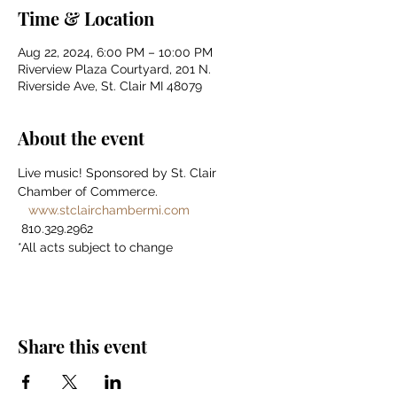
Time & Location
Aug 22, 2024, 6:00 PM – 10:00 PM
Riverview Plaza Courtyard, 201 N.
Riverside Ave, St. Clair MI 48079
About the event
Live music! Sponsored by St. Clair 
Chamber of Commerce. 
www.stclairchambermi.com
 810.329.2962 
*All acts subject to change
Share this event