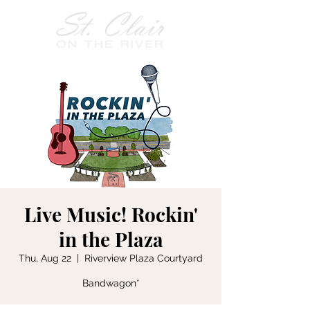
Live Music! Rockin'
in the Plaza
Thu, Aug 22
  |  
Riverview Plaza Courtyard