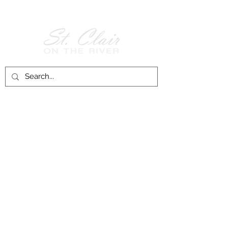
Follow Us on
Facebook!
History of St. Clair
City of St. Clair
Chamber of Commerce
Groups and Associations