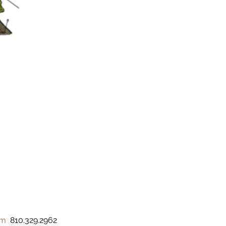
om
  810.329.2962 