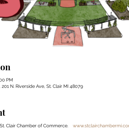
ion
:00 PM
201 N. Riverside Ave, St. Clair MI 48079
nt
St. Clair Chamber of Commerce.    
www.stclairchambermi.c