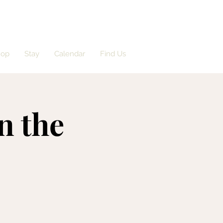
hop
Stay
Calendar
Find Us
n the