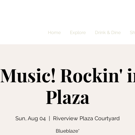
Home
Explore
Drink & Dine
S
 Music! Rockin' i
Plaza
Sun, Aug 04
  |  
Riverview Plaza Courtyard