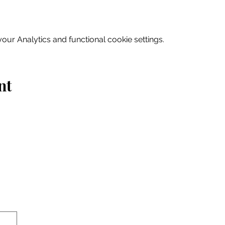
ur Analytics and functional cookie settings.
nt
Home
Explore
Drink & Dine
Shop