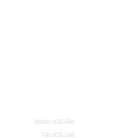
Stay
Calendar
Find Us
History of St. Clair
City of St. Clair