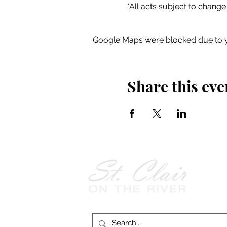
*All acts subject to change
Google Maps were blocked due to yo
Share this eve