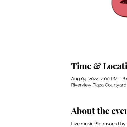
Time & Locat
Aug 04, 2024, 2:00 PM – 6
Riverview Plaza Courtyard, 
About the eve
Live music! Sponsored by 