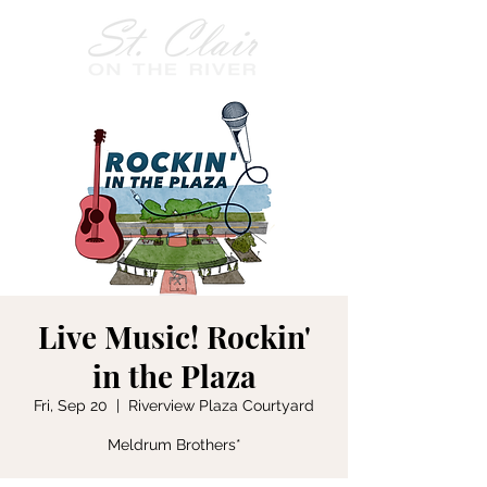
Live Music! Rockin'
in the Plaza
Fri, Sep 20
  |  
Riverview Plaza Courtyard