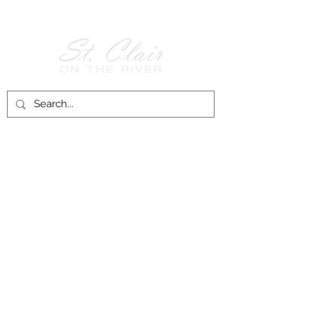
Follow Us on
Facebook!
History of St. Clair
City of St. Clair
Chamber of Commerce
Groups and Associations