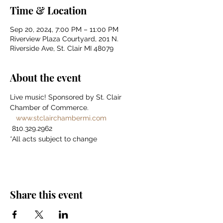
Time & Location
Sep 20, 2024, 7:00 PM – 11:00 PM
Riverview Plaza Courtyard, 201 N.
Riverside Ave, St. Clair MI 48079
About the event
Live music! Sponsored by St. Clair 
Chamber of Commerce. 
www.stclairchambermi.com
 810.329.2962 
*All acts subject to change
Share this event