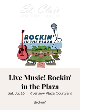
Live Music! Rockin'
in the Plaza
Sat, Jul 20
  |  
Riverview Plaza Courtyard