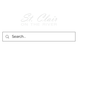
Follow Us on
Facebook!
History of St. Clair
City of St. Clair
Chamber of Commerce
Groups and Associations