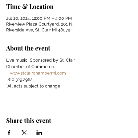
Time & Location
Jul 20, 2024, 12:00 PM – 4:00 PM
Riverview Plaza Courtyard, 201 N.
Riverside Ave, St. Clair MI 48079
About the event
Live music! Sponsored by St. Clair 
Chamber of Commerce. 
www.stclairchambermi.com
 810.329.2962 
*All acts subject to change
Share this event