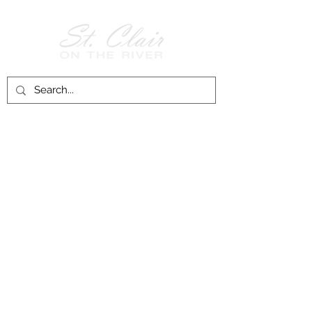
Follow Us on
Facebook!
History of St. Clair
City of St. Clair
Chamber of Commerce
Groups and Associations
St. Clair Recreation Department