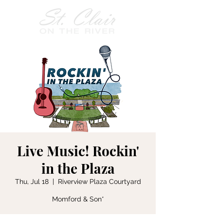
Live Music! Rockin'
in the Plaza
Thu, Jul 18
  |  
Riverview Plaza Courtyard