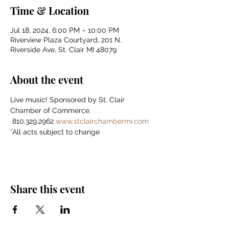
Time & Location
Jul 18, 2024, 6:00 PM – 10:00 PM
Riverview Plaza Courtyard, 201 N.
Riverside Ave, St. Clair MI 48079
About the event
Live music! Sponsored by St. Clair 
Chamber of Commerce.    
 810.329.2962 
www.stclairchambermi.com
*All acts subject to change
Share this event