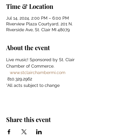
Time & Location
Jul 14, 2024, 2:00 PM – 6:00 PM
Riverview Plaza Courtyard, 201 N.
Riverside Ave, St. Clair MI 48079
About the event
Live music! Sponsored by St. Clair 
Chamber of Commerce. 
www.stclairchambermi.com
 810.329.2962 
*All acts subject to change
Share this event