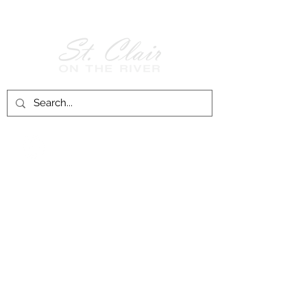
Follow Us on
Facebook!
History of St. Clair
City of St. Clair
Chamber of Commerce
Groups and Associations