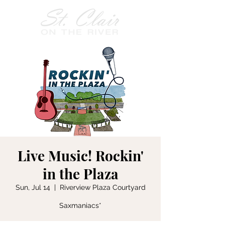
Live Music! Rockin'
in the Plaza
Sun, Jul 14
  |  
Riverview Plaza Courtyard