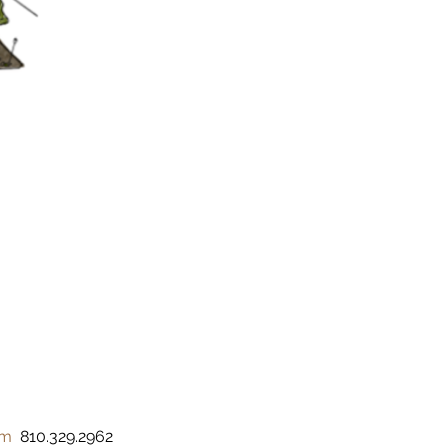
om
  810.329.2962 