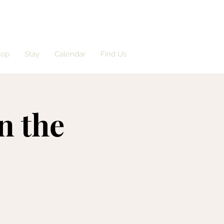
hop
Stay
Calendar
Find Us
n the