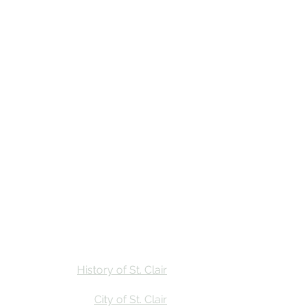
Stay
Calendar
Find Us
History of St. Clair
City of St. Clair