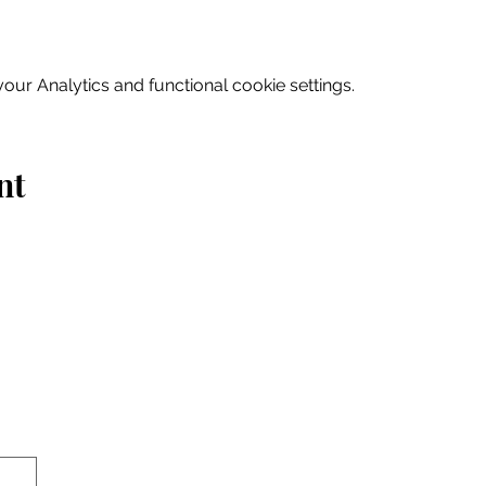
ur Analytics and functional cookie settings.
nt
Home
Explore
Drink & Dine
Shop