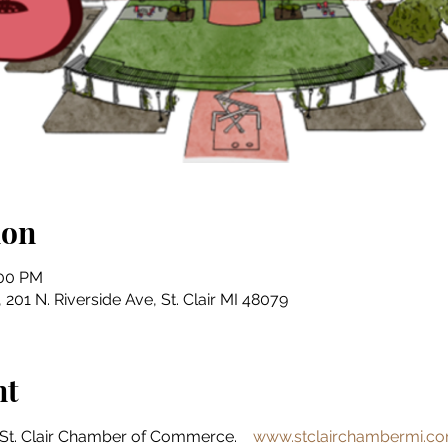
ion
:00 PM
201 N. Riverside Ave, St. Clair MI 48079
nt
St. Clair Chamber of Commerce.    
www.stclairchambermi.c