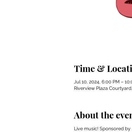
Time & Locat
Jul 10, 2024, 6:00 PM – 10
Riverview Plaza Courtyard, 
About the eve
Live music! Sponsored by 