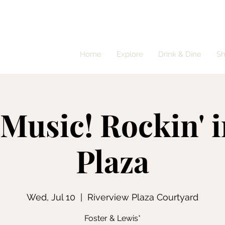
Home
Explore
Drink & Dine
S
 Music! Rockin' i
Plaza
Wed, Jul 10
  |  
Riverview Plaza Courtyard