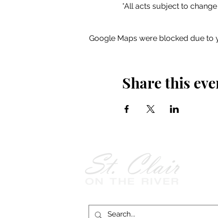
*All acts subject to change
Google Maps were blocked due to yo
Share this eve