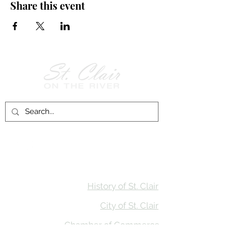
Share this event
Follow Us on
Facebook!
History of St. Clair
City of St. Clair
Chamber of Commerce