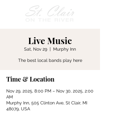
Live Music
Sat, Nov 29
  |  
Murphy Inn
The best local bands play here
Time & Location
Nov 29, 2025, 8:00 PM – Nov 30, 2025, 2:00
AM
Murphy Inn, 505 Clinton Ave, St Clair, MI
48079, USA