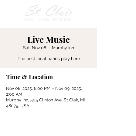
Live Music
Sat, Nov 08
  |  
Murphy Inn
The best local bands play here
Time & Location
Nov 08, 2025, 8:00 PM – Nov 09, 2025,
2:00 AM
Murphy Inn, 505 Clinton Ave, St Clair, MI
48079, USA