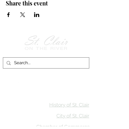
Share this event
Follow Us on
Facebook!
History of St. Clair
City of St. Clair
Chamber of Commerce