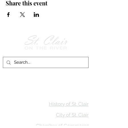
Share this event
Follow Us on
Facebook!
History of St. Clair
City of St. Clair
Chamber of Commerce