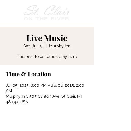
Live Music
Sat, Jul 05
  |  
Murphy Inn
The best local bands play here
Time & Location
Jul 05, 2025, 8:00 PM – Jul 06, 2025, 2:00
AM
Murphy Inn, 505 Clinton Ave, St Clair, MI
48079, USA