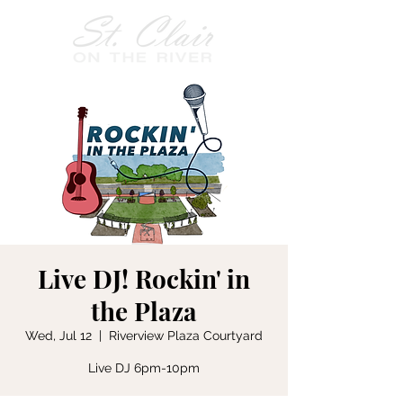
Live DJ! Rockin' in
the Plaza
Wed, Jul 12
  |  
Riverview Plaza Courtyard