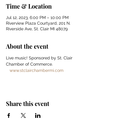
Time & Location
Jul 12, 2023, 6:00 PM – 10:00 PM
Riverview Plaza Courtyard, 201 N.
Riverside Ave, St. Clair MI 48079
About the event
Live music! Sponsored by St. Clair 
Chamber of Commerce. 
www.stclairchambermi.com
Share this event