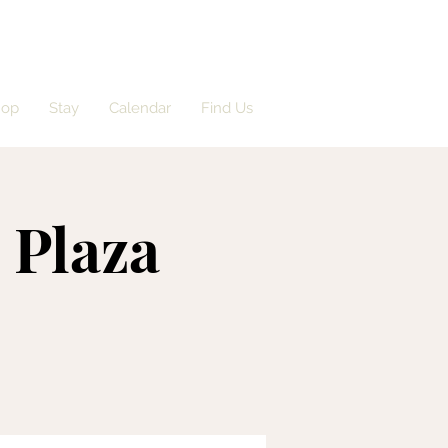
hop
Stay
Calendar
Find Us
e Plaza