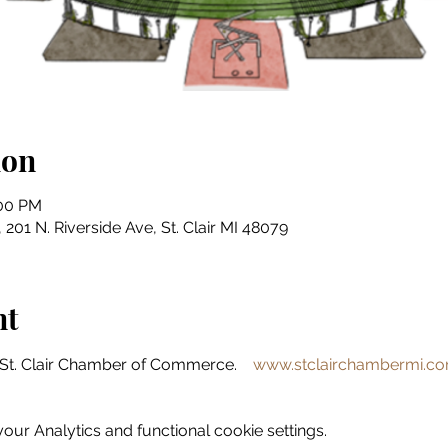
ion
:00 PM
201 N. Riverside Ave, St. Clair MI 48079
nt
St. Clair Chamber of Commerce.    
www.stclairchambermi.c
ur Analytics and functional cookie settings.