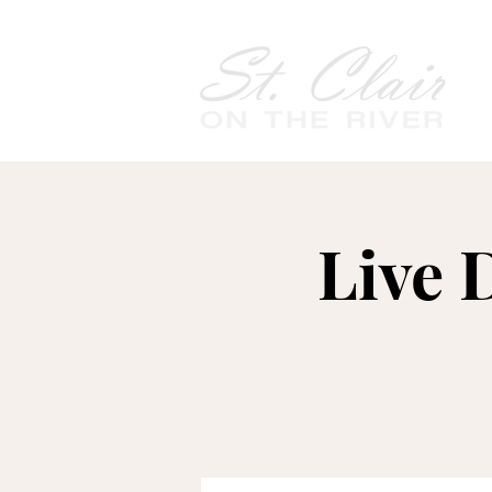
Live D