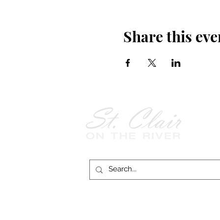
Share this eve
Follow Us on
Facebook!