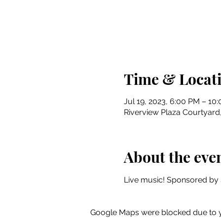
Time & Locat
Jul 19, 2023, 6:00 PM – 10
Riverview Plaza Courtyard, 
About the eve
Live music! Sponsored by 
Google Maps were blocked due to yo