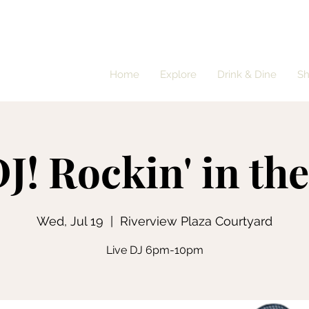
Home
Explore
Drink & Dine
S
J! Rockin' in th
Wed, Jul 19
  |  
Riverview Plaza Courtyard