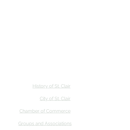
Stay
Calendar
Find Us
History of St. Clair
City of St. Clair
Chamber of Commerce
Groups and Associations