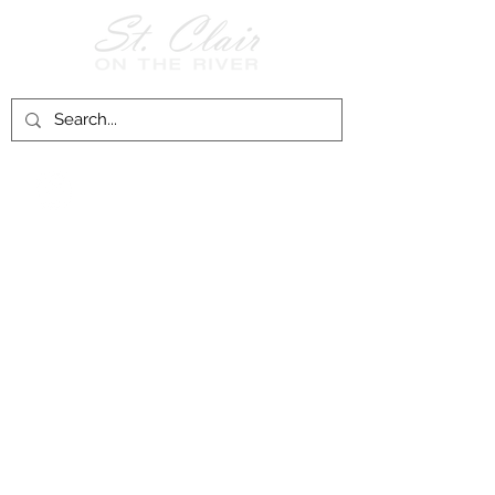
Follow Us on
Facebook!
History of St. Clair
City of St. Clair
Chamber of Commerce
Groups and Associations
St. Clair Recreation Department
Privacy & Accessibility