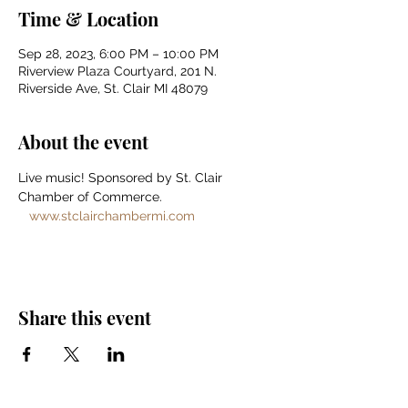
Time & Location
Sep 28, 2023, 6:00 PM – 10:00 PM
Riverview Plaza Courtyard, 201 N.
Riverside Ave, St. Clair MI 48079
About the event
Live music! Sponsored by St. Clair 
Chamber of Commerce. 
www.stclairchambermi.com
Share this event