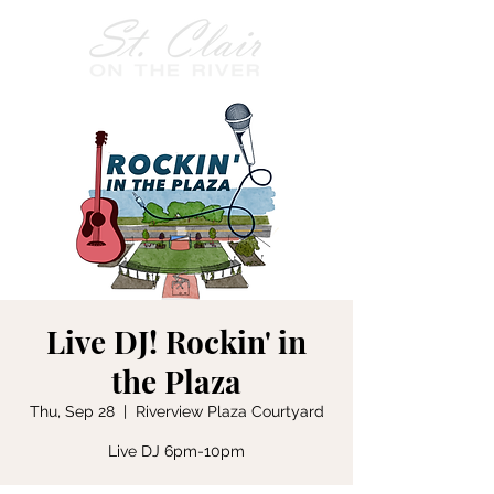
Live DJ! Rockin' in
the Plaza
Thu, Sep 28
  |  
Riverview Plaza Courtyard