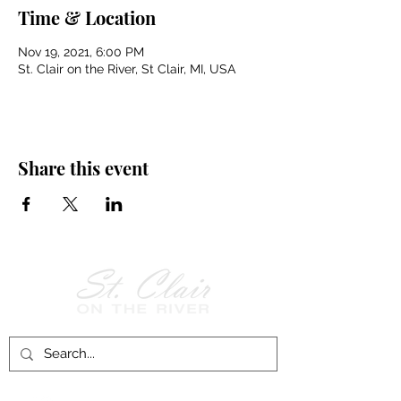
Time & Location
Nov 19, 2021, 6:00 PM
St. Clair on the River, St Clair, MI, USA
Share this event