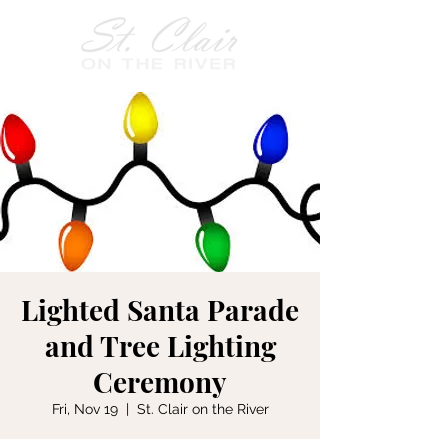
Lighted Santa Parade
and Tree Lighting
Ceremony
Fri, Nov 19
  |  
St. Clair on the River