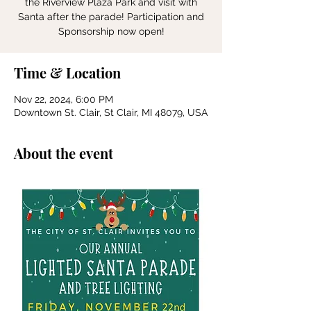
the Riverview Plaza Park and visit with
Santa after the parade! Participation and
Sponsorship now open!
Time & Location
Nov 22, 2024, 6:00 PM
Downtown St. Clair, St Clair, MI 48079, USA
About the event