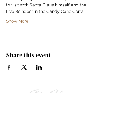
to visit with Santa Claus himself and the 
Live Reindeer in the Candy Cane Corral. 
Show More
Share this event