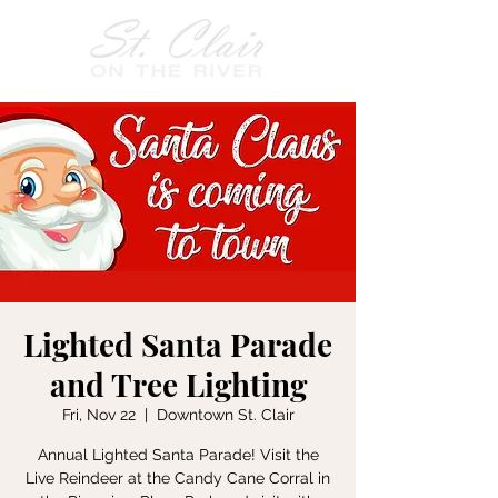
Lighted Santa Parade
and Tree Lighting
Fri, Nov 22
  |  
Downtown St. Clair
Annual Lighted Santa Parade! Visit the
Live Reindeer at the Candy Cane Corral in