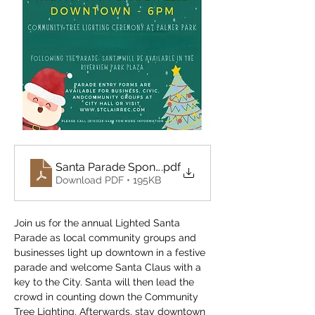
Santa Parade Sponsor-Participation Letter 2024
.pdf
Download PDF • 195KB
Join us for the annual Lighted Santa 
Parade as local community groups and 
businesses light up downtown in a festive 
parade and welcome Santa Claus with a 
key to the City. Santa will then lead the 
crowd in counting down the Community 
Tree Lighting. Afterwards, stay downtown 