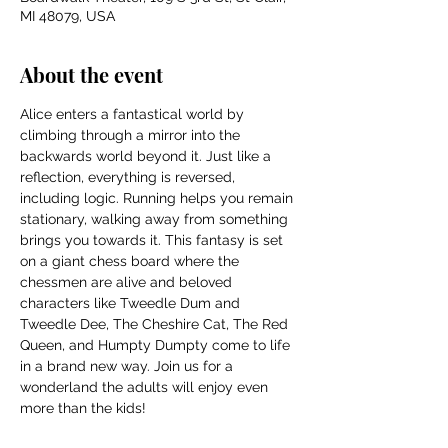
MI 48079, USA
About the event
Alice enters a fantastical world by 
climbing through a mirror into the 
backwards world beyond it. Just like a 
reflection, everything is reversed, 
including logic. Running helps you remain 
stationary, walking away from something 
brings you towards it. This fantasy is set 
on a giant chess board where the 
chessmen are alive and beloved 
characters like Tweedle Dum and 
Tweedle Dee, The Cheshire Cat, The Red 
Queen, and Humpty Dumpty come to life 
in a brand new way. Join us for a 
wonderland the adults will enjoy even 
more than the kids!