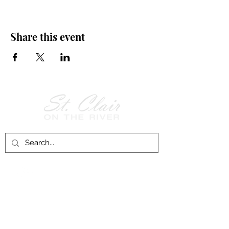
Share this event
Follow Us on
Facebook!
History of St. Clair