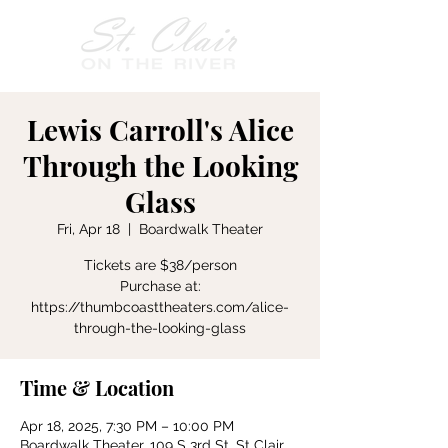
Lewis Carroll's Alice
Through the Looking
Glass
Fri, Apr 18
  |  
Boardwalk Theater
Tickets are $38/person
Purchase at:
https://thumbcoasttheaters.com/alice-
Time & Location
Apr 18, 2025, 7:30 PM – 10:00 PM
Boardwalk Theater, 109 S 3rd St, St Clair,