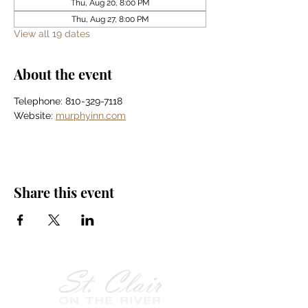
Thu, Aug 20, 8:00 PM
Thu, Aug 27, 8:00 PM
View all 19 dates
About the event
Telephone: 810-329-7118
Website: 
murphyinn.com
Share this event