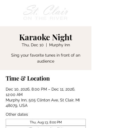
Karaoke Night
Thu, Dec 10
  |  
Murphy Inn
Sing your favorite tunes in front of an
audience
Time & Location
Dec 10, 2026, 8:00 PM – Dec 11, 2026,
12:00 AM
Murphy Inn, 505 Clinton Ave, St Clair, MI
48079, USA
Other dates
Thu, Aug 13, 8:00 PM