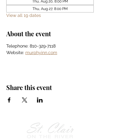
Thu, Aug 20, 8:00 PM
Thu, Aug 27, 8:00 PM
View all 19 dates
About the event
Telephone: 810-329-7118
Website: 
murphyinn.com
Share this event