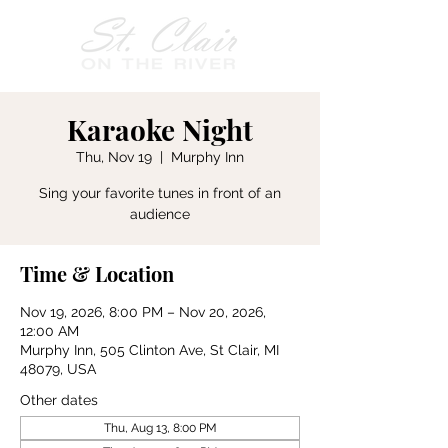
Karaoke Night
Thu, Nov 19
  |  
Murphy Inn
Sing your favorite tunes in front of an
audience
Time & Location
Nov 19, 2026, 8:00 PM – Nov 20, 2026,
12:00 AM
Murphy Inn, 505 Clinton Ave, St Clair, MI
48079, USA
Other dates
Thu, Aug 13, 8:00 PM