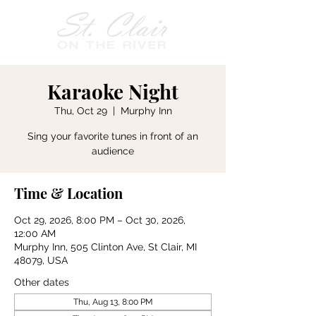
Karaoke Night
Thu, Oct 29
  |  
Murphy Inn
Sing your favorite tunes in front of an
audience
Time & Location
Oct 29, 2026, 8:00 PM – Oct 30, 2026,
12:00 AM
Murphy Inn, 505 Clinton Ave, St Clair, MI
48079, USA
Other dates
Thu, Aug 13, 8:00 PM