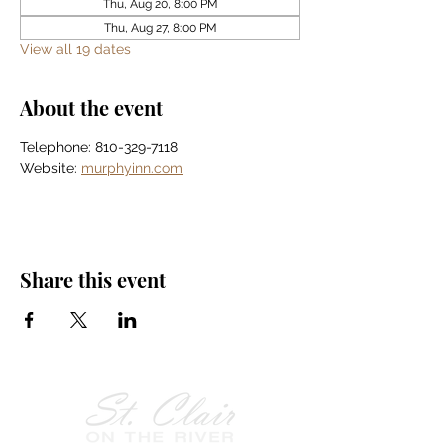
Thu, Aug 20, 8:00 PM
Thu, Aug 27, 8:00 PM
View all 19 dates
About the event
Telephone: 810-329-7118
Website: 
murphyinn.com
Share this event