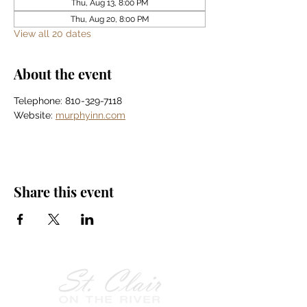
Thu, Aug 13, 8:00 PM
Thu, Aug 20, 8:00 PM
View all 20 dates
About the event
Telephone: 810-329-7118
Website: 
murphyinn.com
Share this event