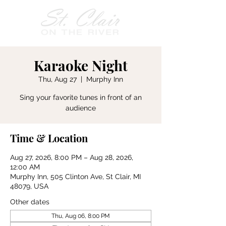
Karaoke Night
Thu, Aug 27
  |  
Murphy Inn
Sing your favorite tunes in front of an
audience
Time & Location
Aug 27, 2026, 8:00 PM – Aug 28, 2026,
12:00 AM
Murphy Inn, 505 Clinton Ave, St Clair, MI
48079, USA
Other dates
Thu, Aug 06, 8:00 PM