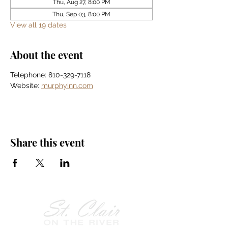
Thu, Aug 27, 8:00 PM
Thu, Sep 03, 8:00 PM
View all 19 dates
About the event
Telephone: 810-329-7118
Website: 
murphyinn.com
Share this event