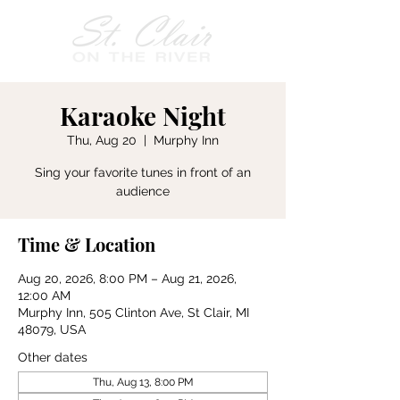
Karaoke Night
Thu, Aug 20
  |  
Murphy Inn
Sing your favorite tunes in front of an
audience
Time & Location
Aug 20, 2026, 8:00 PM – Aug 21, 2026,
12:00 AM
Murphy Inn, 505 Clinton Ave, St Clair, MI
48079, USA
Other dates
Thu, Aug 13, 8:00 PM