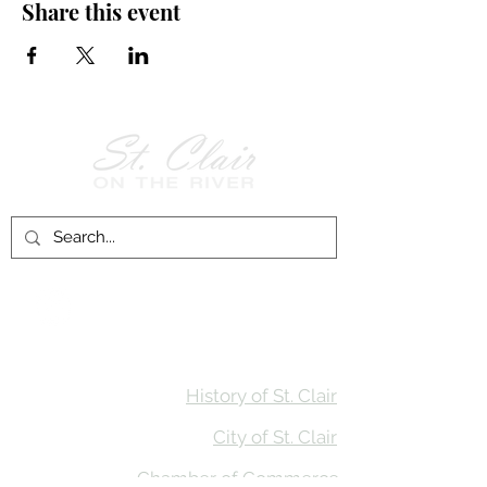
Share this event
Follow Us on
Facebook!
History of St. Clair
City of St. Clair
Chamber of Commerce