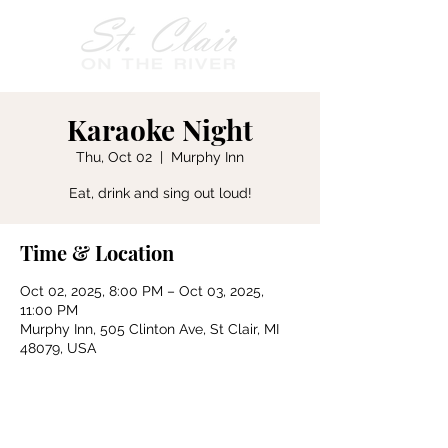
Karaoke Night
Thu, Oct 02
  |  
Murphy Inn
Eat, drink and sing out loud!
Time & Location
Oct 02, 2025, 8:00 PM – Oct 03, 2025,
11:00 PM
Murphy Inn, 505 Clinton Ave, St Clair, MI
48079, USA