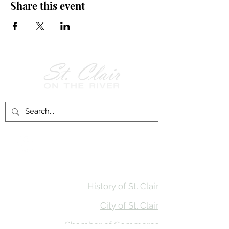
Share this event
Follow Us on
Facebook!
History of St. Clair
City of St. Clair
Chamber of Commerce