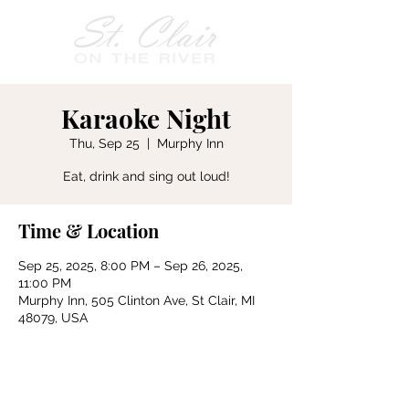
Karaoke Night
Thu, Sep 25
  |  
Murphy Inn
Eat, drink and sing out loud!
Time & Location
Sep 25, 2025, 8:00 PM – Sep 26, 2025,
11:00 PM
Murphy Inn, 505 Clinton Ave, St Clair, MI
48079, USA