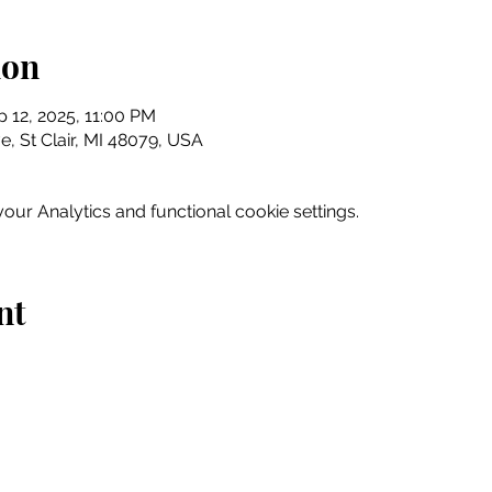
ion
p 12, 2025, 11:00 PM
e, St Clair, MI 48079, USA
ur Analytics and functional cookie settings.
nt
Home
Explore
Drink & Dine
Shop