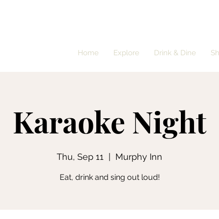
Home
Explore
Drink & Dine
S
Karaoke Night
Thu, Sep 11
  |  
Murphy Inn
Eat, drink and sing out loud!