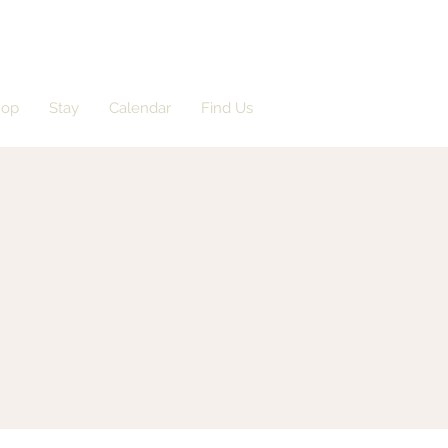
hop
Stay
Calendar
Find Us