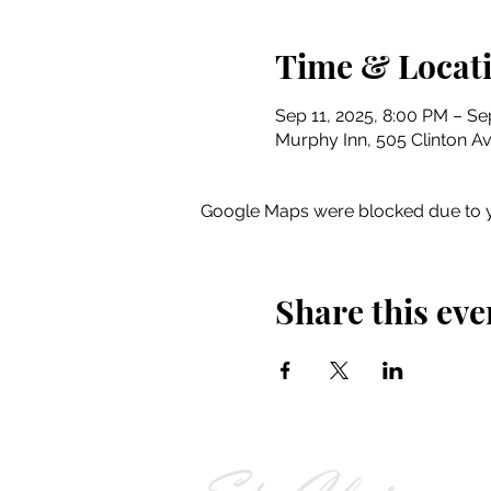
Time & Locat
Sep 11, 2025, 8:00 PM – Se
Murphy Inn, 505 Clinton Av
Google Maps were blocked due to yo
Share this eve