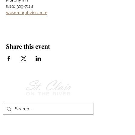
Murphy Inn
(810) 329-7118
www.murphyinn.com
Share this event
Follow Us on
Facebook!