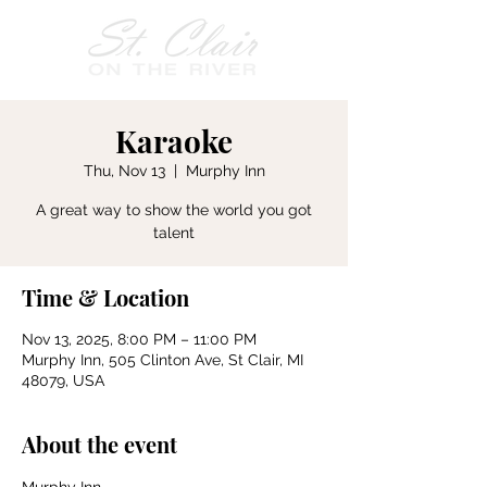
Karaoke
Thu, Nov 13
  |  
Murphy Inn
A great way to show the world you got
talent
Time & Location
Nov 13, 2025, 8:00 PM – 11:00 PM
Murphy Inn, 505 Clinton Ave, St Clair, MI
48079, USA
About the event