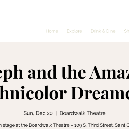
Home
Explore
Drink & Dine
S
eph and the Ama
hnicolor Dream
Sun, Dec 20
  |  
Boardwalk Theatre
 stage at the Boardwalk Theatre – 109 S. Third Street, Saint Cl