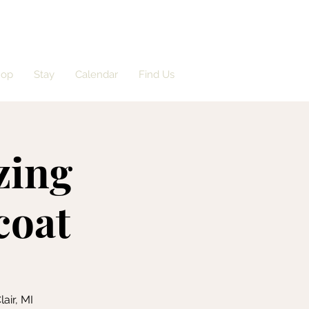
hop
Stay
Calendar
Find Us
zing
coat
air, MI