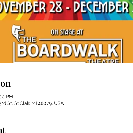
ion
:00 PM
rd St, St Clair, MI 48079, USA
nt