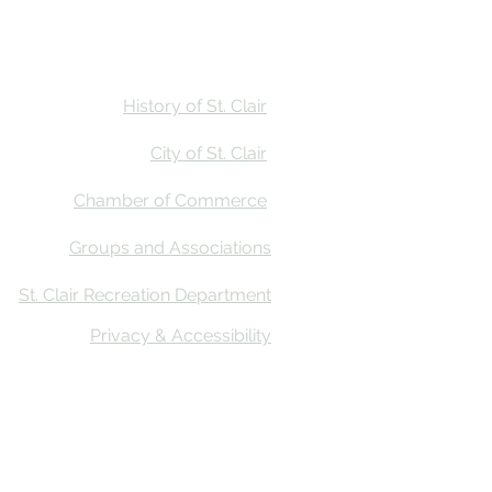
Stay
Calendar
Find Us
History of St. Clair
City of St. Clair
Chamber of Commerce
Groups and Associations
St. Clair Recreation Department
Privacy & Accessibility
ative Co
n’s First Impressions Tourism (FIT) Assessment