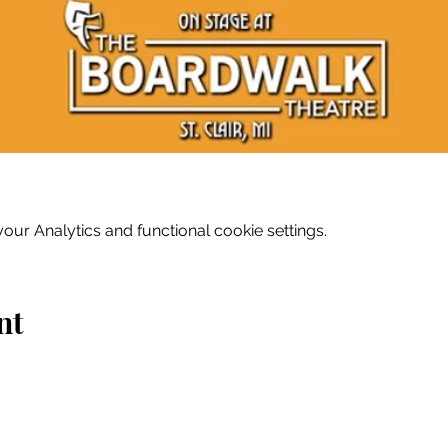
ur Analytics and functional cookie settings.
nt