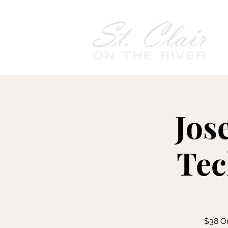
Jos
Tec
$38 On