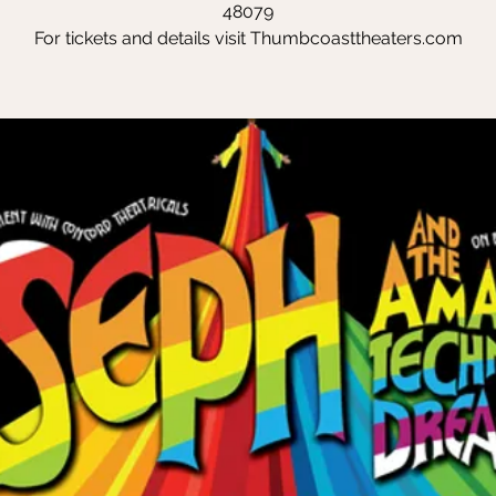
48079
For tickets and details visit Thumbcoasttheaters.com