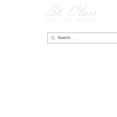
Follow Us on
Facebook!
© 2026 
St. Clair on the River website funding provid