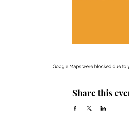
Google Maps were blocked due to yo
Share this eve