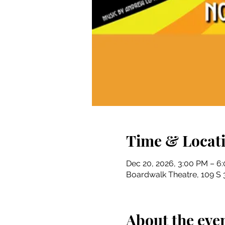
Time & Locat
Dec 20, 2026, 3:00 PM – 6
Boardwalk Theatre, 109 S 3
About the eve