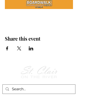
Share this event
Follow Us on