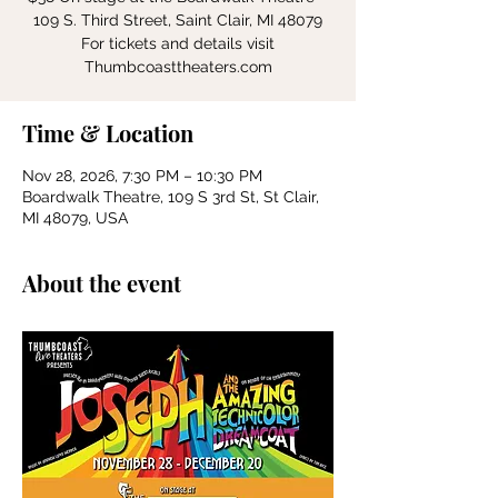
109 S. Third Street, Saint Clair, MI 48079
For tickets and details visit
Thumbcoasttheaters.com
Time & Location
Nov 28, 2026, 7:30 PM – 10:30 PM
Boardwalk Theatre, 109 S 3rd St, St Clair,
MI 48079, USA
About the event