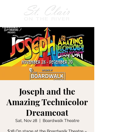
Joseph and the
Amazing Technicolor
Dreamcoat
Sat, Nov 28
  |  
Boardwalk Theatre
$38 On stage at the Boardwalk Theatre –