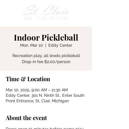
Indoor Pickleball
Mon, Mar 10
  |  
Eddy Center
Recreation play, all levels pickleball
Drop-in fee $2.00/person
Time & Location
Mar 10, 2025, 9:00 AM – 11:30 AM
Eddy Center, 301 N. Ninth St., Enter South
Front Entrance, St. Clair, Michigan
About the event