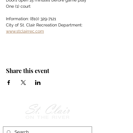
Doors open 15 minutes before game play
One (1) court
Information: (810) 329-7121
City of St. Clair Recreation Department: 
www.stclairrec.com
Share this event