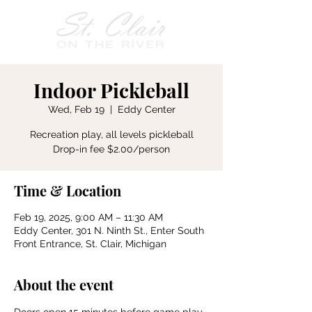
Indoor Pickleball
Wed, Feb 19
  |  
Eddy Center
Recreation play, all levels pickleball
Drop-in fee $2.00/person
Time & Location
Feb 19, 2025, 9:00 AM – 11:30 AM
Eddy Center, 301 N. Ninth St., Enter South
Front Entrance, St. Clair, Michigan
About the event