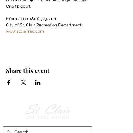
Doors open 15 minutes before game play
One (1) court
Information: (810) 329-7121
City of St. Clair Recreation Department: 
www.stclairrec.com
Share this event