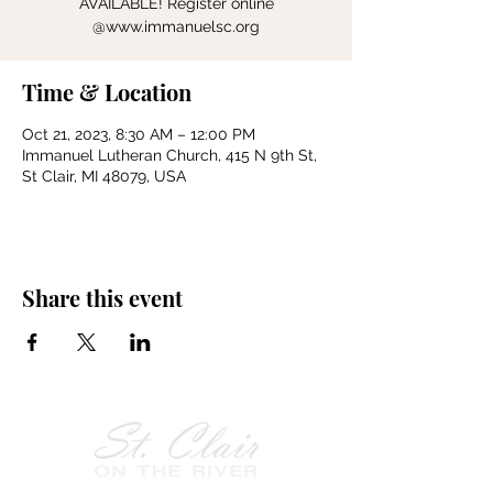
AVAILABLE! Register online
@www.immanuelsc.org
Time & Location
Oct 21, 2023, 8:30 AM – 12:00 PM
Immanuel Lutheran Church, 415 N 9th St,
St Clair, MI 48079, USA
Share this event