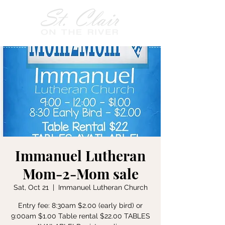
Immanuel Lutheran
Mom-2-Mom sale
Sat, Oct 21
  |  
Immanuel Lutheran Church
Entry fee: 8:30am $2.00 (early bird) or
9:00am $1.00 Table rental $22.00 TABLES